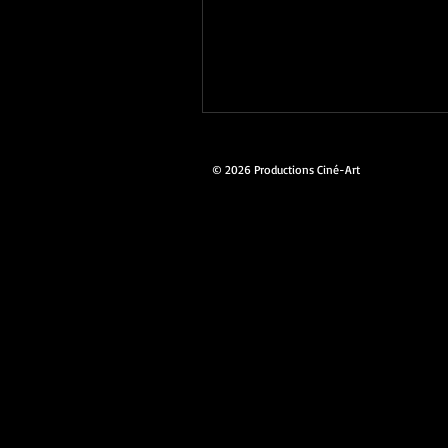
© 2026 Productions Ciné-Art