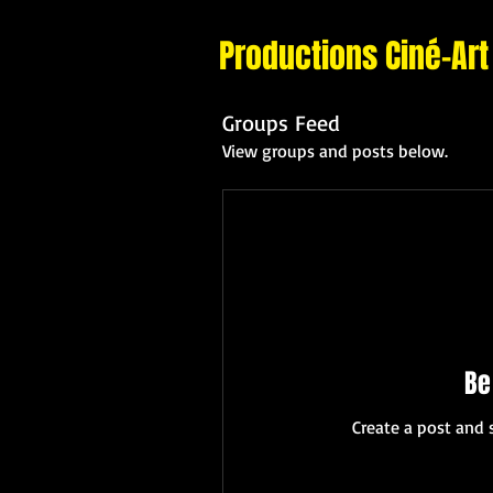
Productions Ciné-Art
Groups Feed
View groups and posts below.
Be
Create a post and 