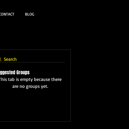
CONTACT
BLOG
Search
ggested Groups
This tab is empty because there
are no groups yet.