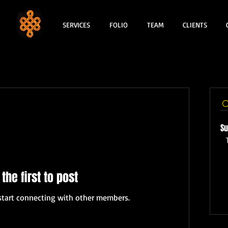
SERVICES
FOLIO
TEAM
CLIENTS
Su
 the first to post
start connecting with other members.