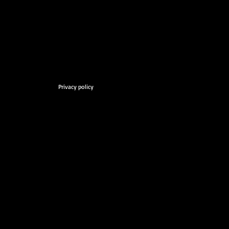
Privacy policy